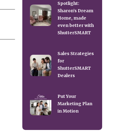
Spotlight:
Sharon’s Dream
Home, made
even better with
ShutterSMART
Sales Strategies
for
ShutterSMART
Dealers
Put Your
Marketing Plan
in Motion