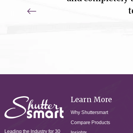
t
Learn More
Why Shuttersmart
Compare Products
Leading the Industry for 30
Insights