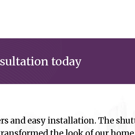
nsultation today
rs and easy installation. The shutt
ransformed the look of our home.