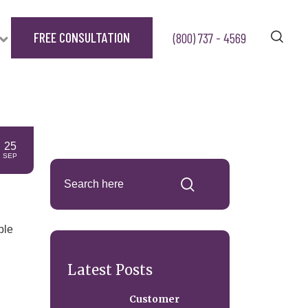
FREE CONSULTATION
(800) 737 - 4569
25
SEP
ble
Latest Posts
Customer