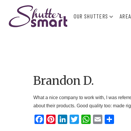
OUR SHUTTERS
AREA
Brandon D.
What a nice company to work with, I was referr
about their products. Good quality too: made ri
F
Pi
Li
T
W
E
S
a
nt
n
wi
h
m
h