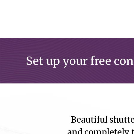
Set up your free co
Beautiful shutte
and completely t