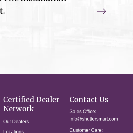
t.
Certified Dealer
Contact Us
Network
Sales Office:
info@shuttersmart.com
Our Dealers
Customer Care:
Locations