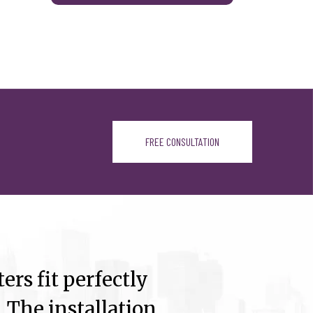
FREE CONSULTATION
ers fit perfectly
 The installation