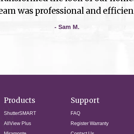
eam was professional and efficien
- Sam M.
Products
Support
ShutterSMART
FAQ
AllView Plus
Register Warranty
Miramonte
Contact Us