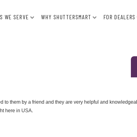
S WE SERVE
WHY SHUTTERSMART
FOR DEALERS
ed to them by a friend and they are very helpful and knowledgea
ght here in USA.