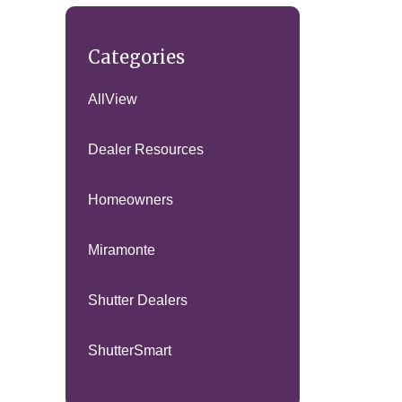
Categories
AllView
Dealer Resources
Homeowners
Miramonte
Shutter Dealers
ShutterSmart