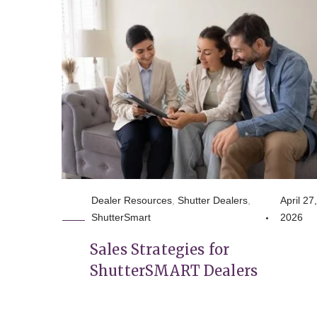
Dealer Resources
,
Shutter Dealers
,
April 27
ShutterSmart
2026
Sales Strategies for
ShutterSMART Dealers