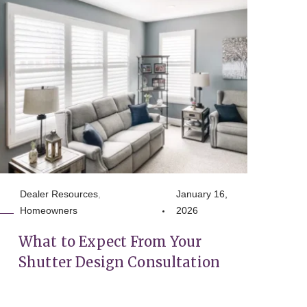
Dealer Resources
,
January 16,
Homeowners
2026
What to Expect From Your
Shutter Design Consultation