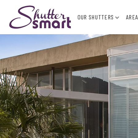
OUR SHUTTERS
AREA