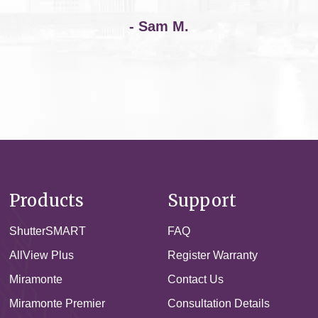
- Sam M.
Products
Support
ShutterSMART
FAQ
AllView Plus
Register Warranty
Miramonte
Contact Us
Miramonte Premier
Consultation Details