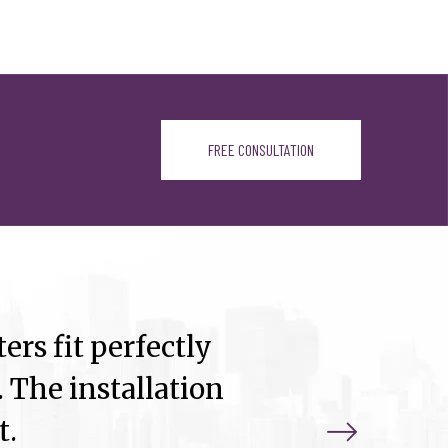
FREE CONSULTATION
ers fit perfectly
 The installation
t.