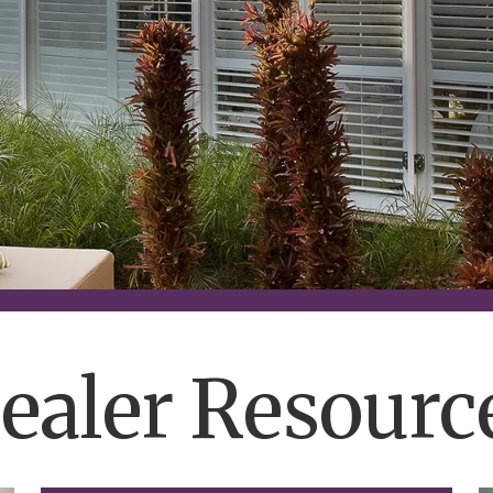
ealer Resourc