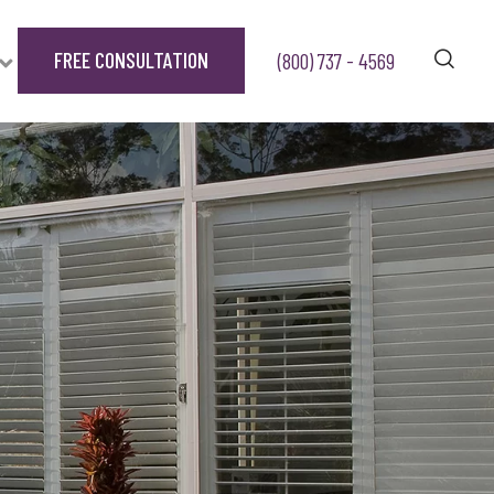
FREE CONSULTATION
(800) 737 - 4569