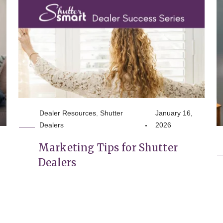
Dealer Resources
,
Shutter
January 16,
Dealers
2026
,
Marketing Tips for Shutter
Dealers