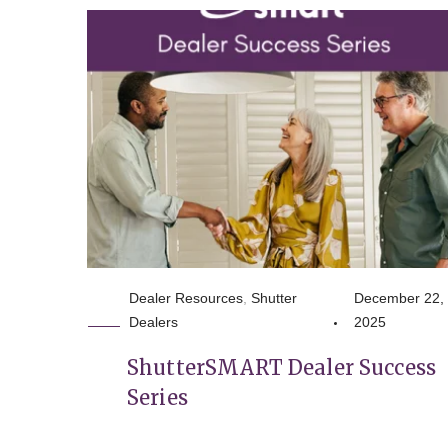
Dealer Resources
,
Shutter
December 22,
Dealers
2025
ShutterSMART Dealer Success
Series