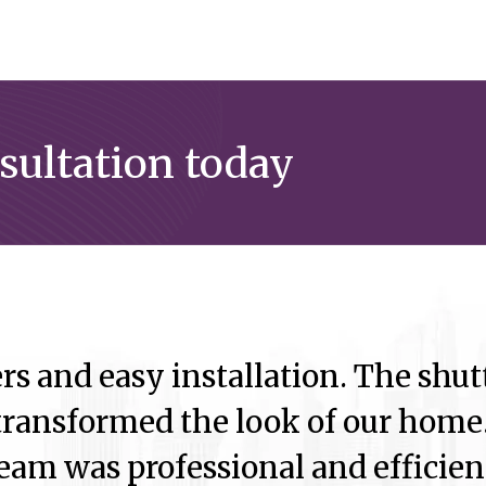
nsultation today
rs and easy installation. The shutt
ransformed the look of our home.
eam was professional and efficien