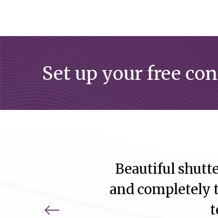
Set up your free co
Beautiful shutte
and completely t
t