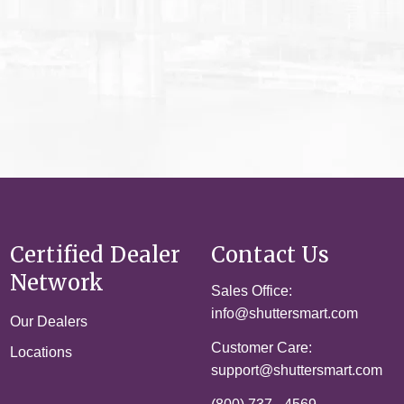
Certified Dealer
Contact Us
Network
Sales Office:
info@shuttersmart.com
Our Dealers
Customer Care:
Locations
support@shuttersmart.com