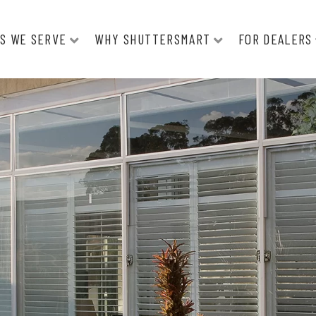
S WE SERVE
WHY SHUTTERSMART
FOR DEALERS