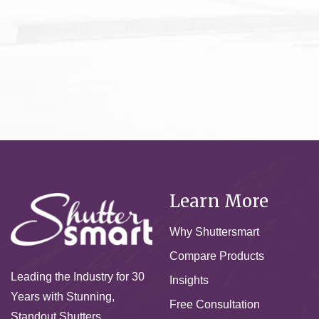
Learn More
Why Shuttersmart
Compare Products
Leading the Industry for 30
Insights
Years with Stunning,
Free Consultation
Standout Shutters