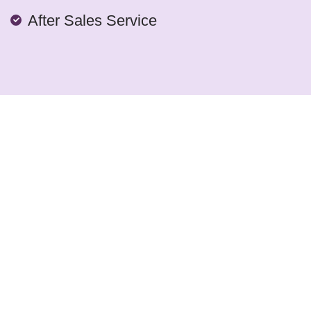
After Sales Service