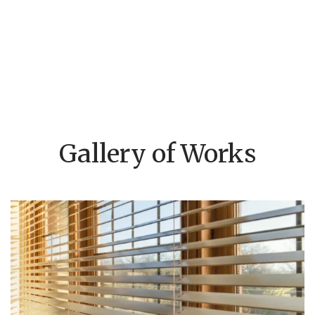
Gallery of Works