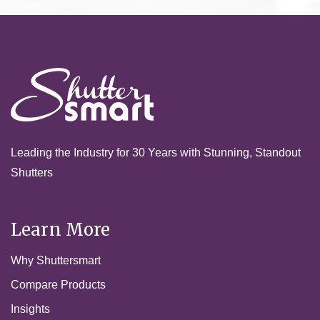
Leading the Industry for 30 Years with Stunning, Standout
Shutters
Learn More
Why Shuttersmart
Compare Products
Insights