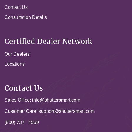
Contact Us
Consultation Details
Certified Dealer Network
Our Dealers
Locations
Contact Us
Sales Office:
info@shuttersmart.com
Customer Care:
support@shuttersmart.com
(800) 737 - 4569