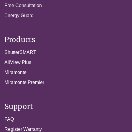
Free Consultation
Energy Guard
Products
ShutterSMART
AllView Plus
Miramonte
Miramonte Premier
Support
FAQ
Register Warranty