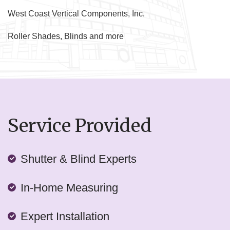
West Coast Vertical Components, Inc.
Roller Shades, Blinds and more
Service Provided
Shutter & Blind Experts
In-Home Measuring
Expert Installation