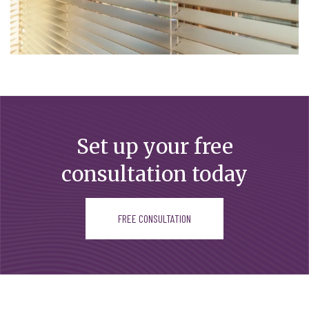
Set up your free
consultation today
FREE CONSULTATION