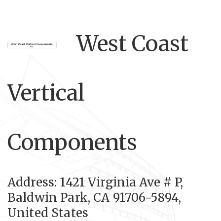
West Coast
Vertical
Components
Address: 1421 Virginia Ave # P,
Baldwin Park, CA 91706-5894,
United States