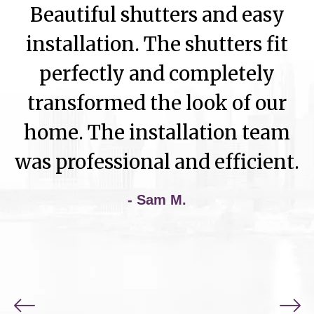
Beautiful shutters and easy
installation. The shutters fit
perfectly and completely
transformed the look of our
home. The installation team
was professional and efficient.
- Sam M.