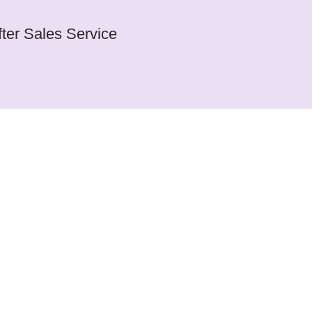
fter Sales Service