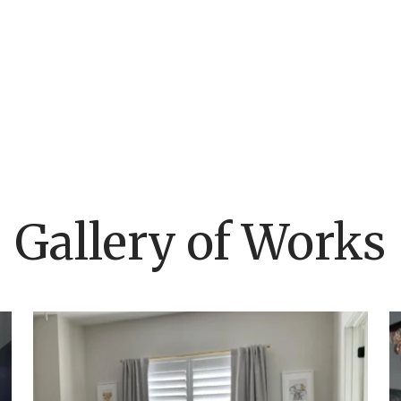
Gallery of Works