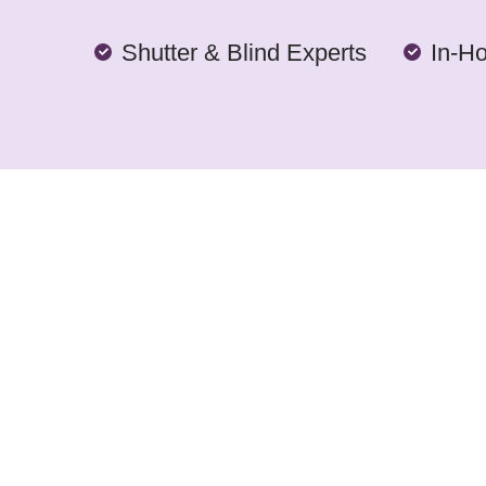
Shutter & Blind Experts
In-H