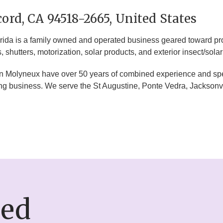
ord, CA 94518-2665, United States
ida is a family owned and operated business geared toward prov
shutters, motorization, solar products, and exterior insect/sola
olyneux have over 50 years of combined experience and specia
ng business. We serve the St Augustine, Ponte Vedra, Jacksonvi
ded