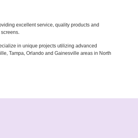
iding excellent service, quality products and
r screens.
lize in unique projects utilizing advanced
lle, Tampa, Orlando and Gainesville areas in North