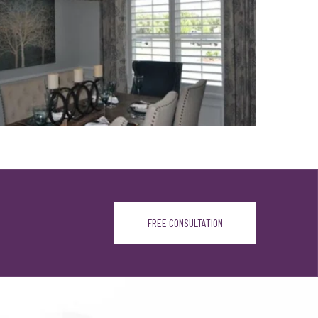
FREE CONSULTATION