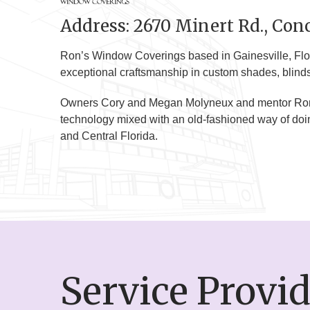
Address: 2670 Minert Rd., Conc
Ron’s Window Coverings based in Gainesville, Flor
exceptional craftsmanship in custom shades, blinds, 
Owners Cory and Megan Molyneux and mentor Ron M
technology mixed with an old-fashioned way of doi
and Central Florida.
Service Provi