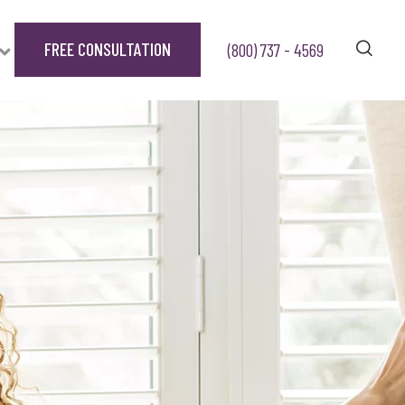
FREE CONSULTATION
(800) 737 - 4569