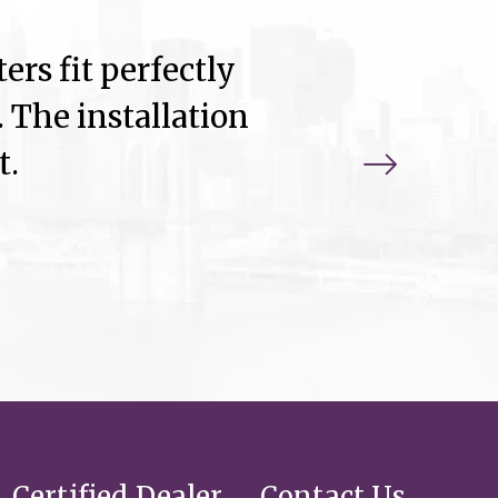
ers fit perfectly
 The installation
t.
Certified Dealer
Contact Us