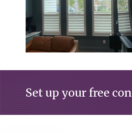
Set up your free co