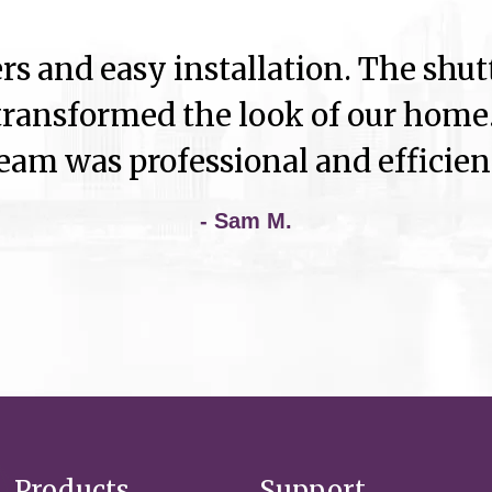
rs and easy installation. The shutt
ransformed the look of our home.
eam was professional and efficien
- Sam M.
Products
Support