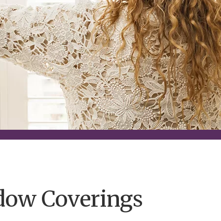
dow Coverings