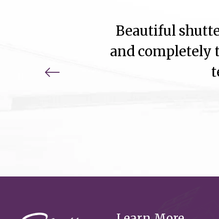
Beautiful shutte
and completely t
t
Learn More