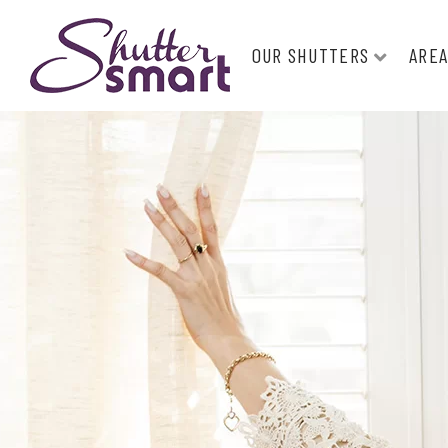
OUR SHUTTERS
AREA