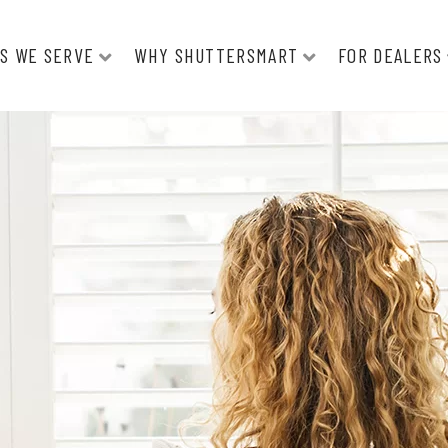
S WE SERVE
WHY SHUTTERSMART
FOR DEALERS