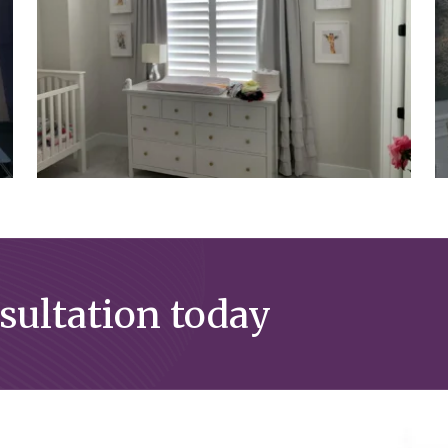
nsultation today