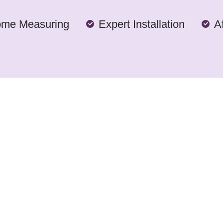
ome Measuring
Expert Installation
A