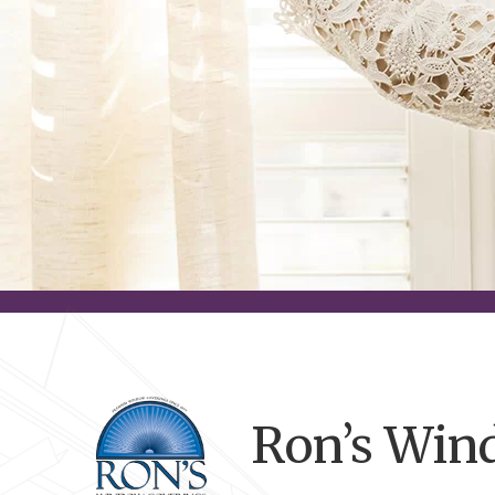
Ron’s Win