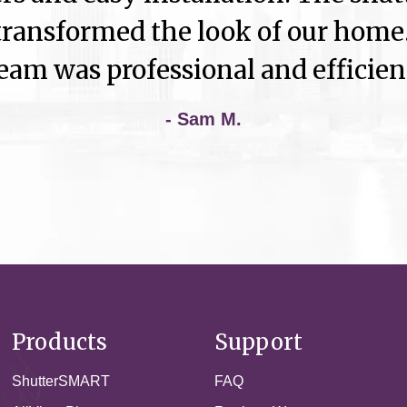
ransformed the look of our home.
eam was professional and efficien
- Sam M.
Products
Support
ShutterSMART
FAQ