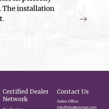
 The installation
t.
Certified Dealer
Contact Us
Network
Sales Office:
info@shuttersmart.com