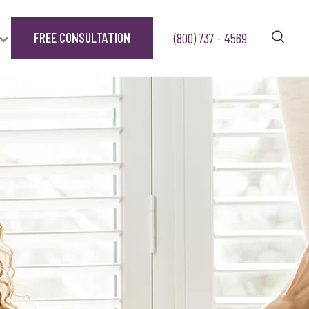
FREE CONSULTATION
(800) 737 - 4569