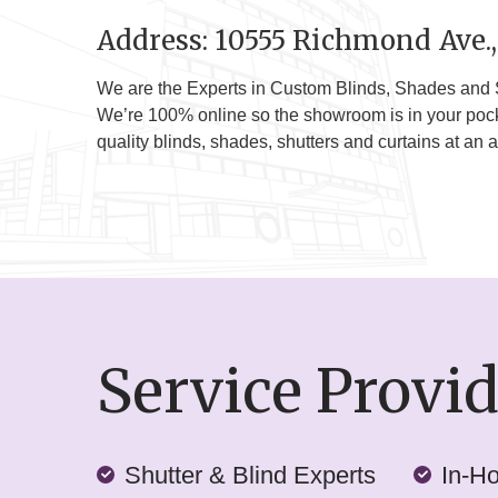
Address: 10555 Richmond Ave.,
We are the Experts in Custom Blinds, Shades and 
We’re 100% online so the showroom is in your pocket
quality blinds, shades, shutters and curtains at an a
Service Provi
Shutter & Blind Experts
In-H