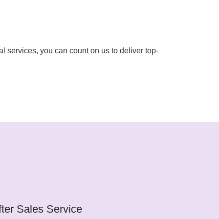
l services, you can count on us to deliver top-
fter Sales Service