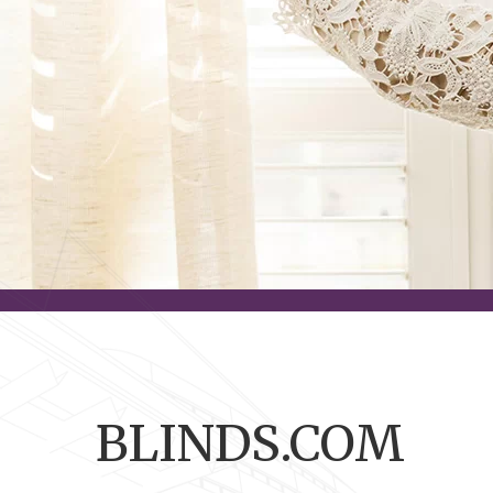
BLINDS.COM