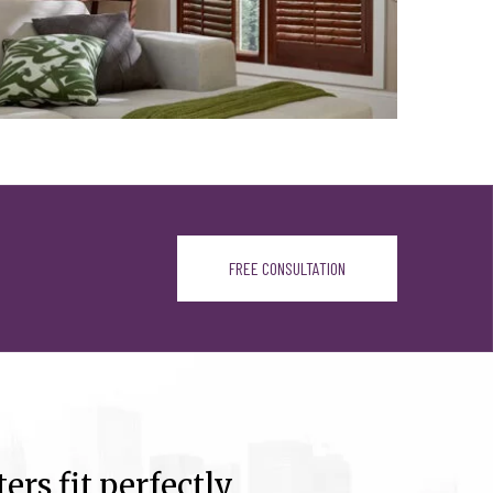
FREE CONSULTATION
ers fit perfectly