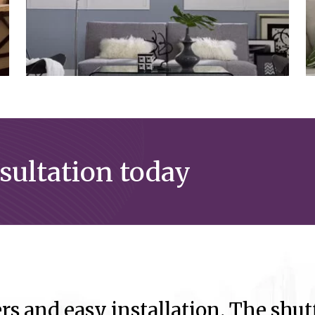
nsultation today
rs and easy installation. The shutt