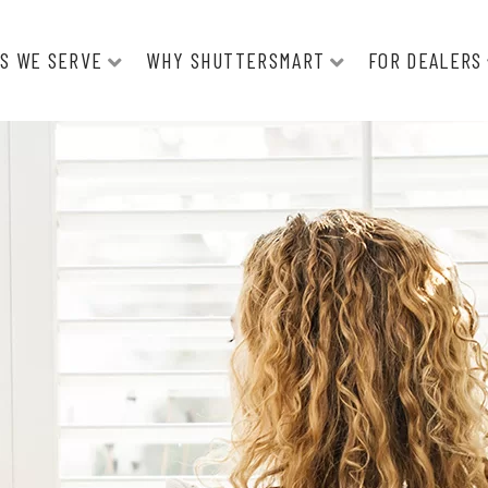
S WE SERVE
WHY SHUTTERSMART
FOR DEALERS