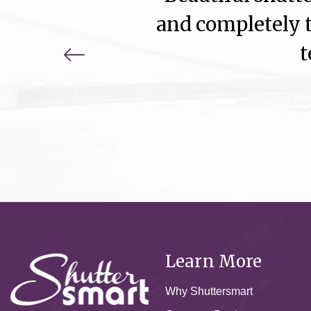
and completely t
t
Learn More
Why Shuttersmart