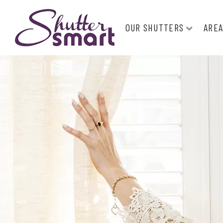
OUR SHUTTERS
AREA