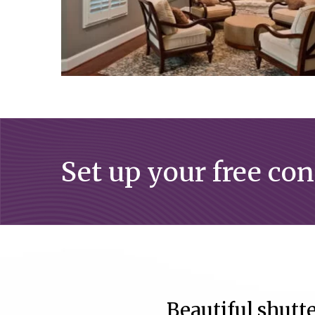
Set up your free co
Beautiful shutte