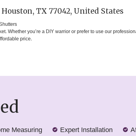
 Houston, TX 77042, United States
Shutters
. Whether you’re a DIY warrior or prefer to use our professiona
ffordable price.
ded
ome Measuring
Expert Installation
A