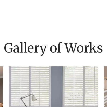
Gallery of Works